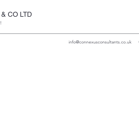
& CO LTD
!
info@connexusconsultants.co.uk
CONNEXUS
NSULTANTS &