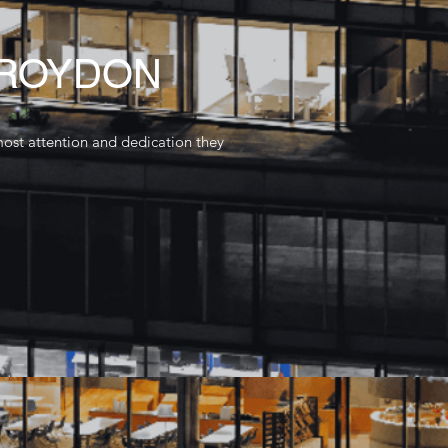
CROYDON
most attention and dedication they