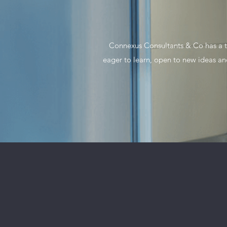
Connexus Consultants & Co has a te
eager to learn, open to new ideas a