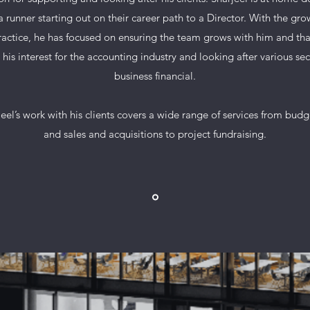
a runner starting out on their career path to a Director. With the gro
ractice, he has focused on ensuring the team grows with him and tha
 his interest for the accounting industry and looking after various sec
business financial.
eel’s work with his clients covers a wide range of services from bud
and sales and acquisitions to project fundraising.