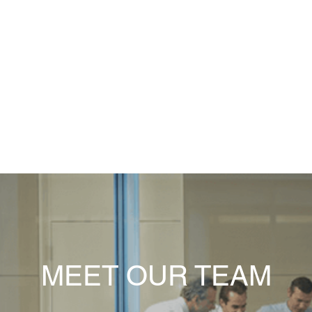
Personal, friendly, partnership approach
ast, efficient, assessable and responsive service. Always happy to hel
MEET OUR TEAM