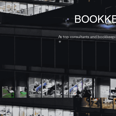
BOOKKE
As top consultants and bookkeepin