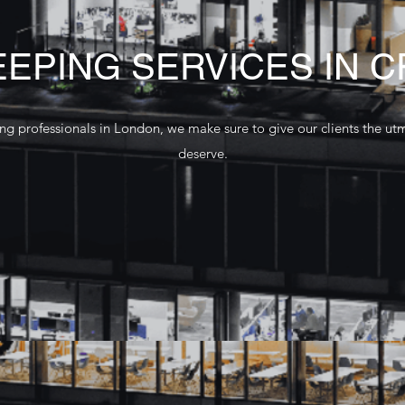
EPING SERVICES IN 
g professionals in London, we make sure to give our clients the ut
deserve.