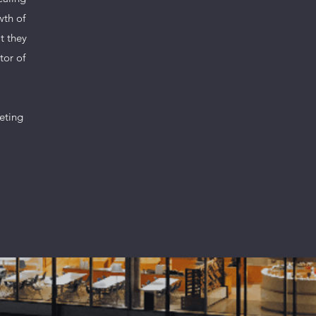
wth of
t they
tor of
geting