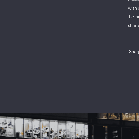
with 
the p
share
Sharj