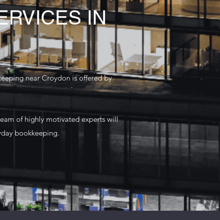
RVICES IN
keeping near Croydon is offered by
team of highly motivated experts will
ryday bookkeeping.