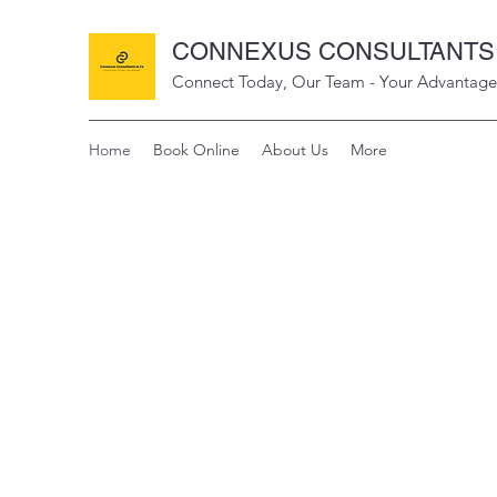
CONNEXUS CONSULTANTS 
Connect Today, Our Team - Your Advantage
Home
Book Online
About Us
More
CO