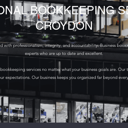
ONAL BOOKKEEPING SE
CROYDON
 with professionalism, integrity, and accountability. Business book
experts who are up to date and excellent.
 bookkeeping services no matter what your business goals are. Our 
ur expectations. Our business keeps you organized far beyond eve