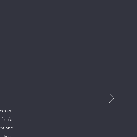
nnexus
firm’s
est and
ealing