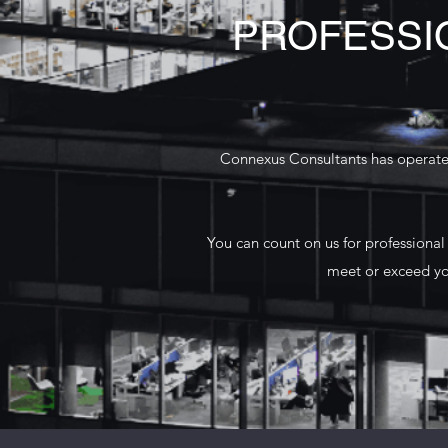
PROFESSI
Connexus Consultants has operated
You can count on us for professional
meet or exceed yo