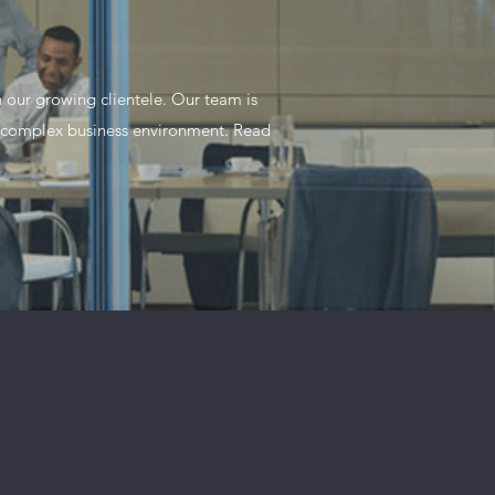
 our growing clientele. Our team is
y complex business environment. Read