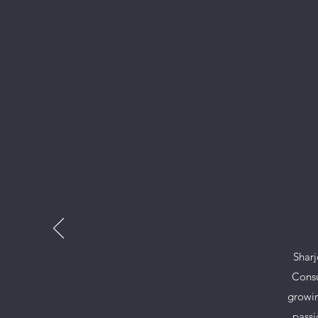
Sharj
Consu
growin
passi