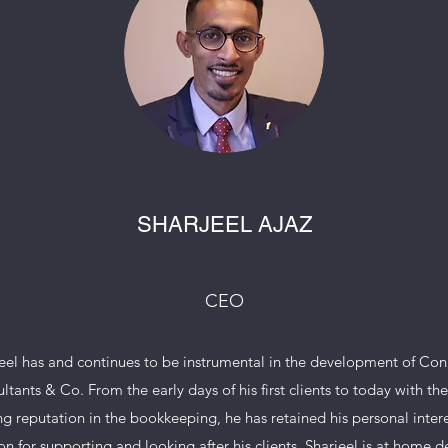
SHARJEEL AJAZ
CEO
eel has and continues to be instrumental in the development of Co
ltants & Co. From the early days of his first clients to today with the 
g reputation in the bookkeeping, he has retained his personal inter
on for supporting and looking after his clients. Sharjeel is at home d