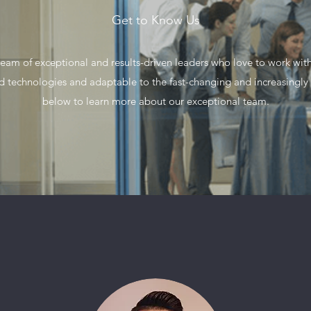
Get to Know Us
am of exceptional and results-driven leaders who love to work with
nd technologies and adaptable to the fast-changing and increasingl
below to learn more about our exceptional team.