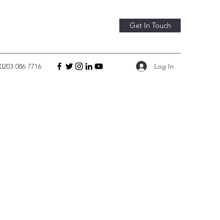
Get In Touch
Log In
0203 086 7716
 CO