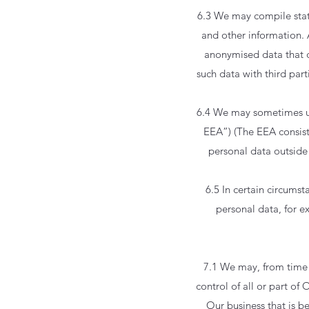
6.3 We may compile stati
and other information. 
anonymised data that c
such data with third part
6.4 We may sometimes us
EEA”) (The EEA consist
personal data outside 
6.5 In certain circums
personal data, for 
7.1 We may, from time 
control of all or part of
Our business that is b