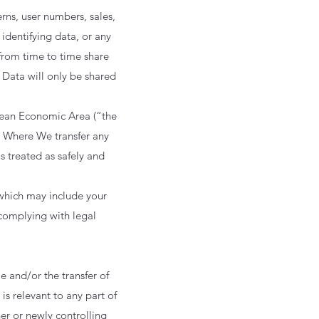
rns, user numbers, sales,
identifying data, or any
from time to time share
. Data will only be shared
pean Economic Area (“the
. Where We transfer any
s treated as safely and
 which may include your
complying with legal
 and/or the transfer of
is relevant to any part of
er or newly controlling