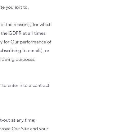
ite you exit to.
 of the reason(s) for which
 the GDPR at all times.
ary for Our performance of
ubscribing to emails), or
ollowing purposes:
 to enter into a contract
t-out at any time;
mprove Our Site and your