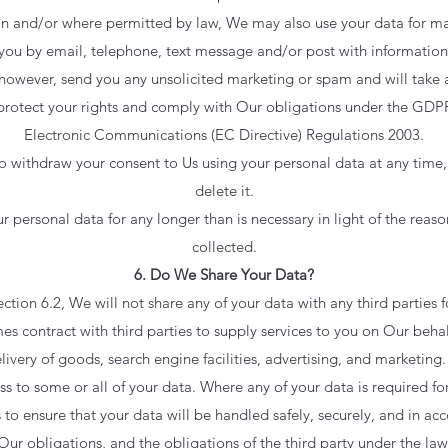
on and/or where permitted by law, We may also use your data for m
you by email, telephone, text message and/or post with information
, however, send you any unsolicited marketing or spam and will take a
 protect your rights and comply with Our obligations under the GDP
Electronic Communications (EC Directive) Regulations 2003.
to withdraw your consent to Us using your personal data at any time
delete it.
personal data for any longer than is necessary in light of the reason(
collected.
6. Do We Share Your Data?
ection 6.2, We will not share any of your data with any third parties 
 contract with third parties to supply services to you on Our beha
very of goods, search engine facilities, advertising, and marketing.
ss to some or all of your data. Where any of your data is required fo
 to ensure that your data will be handled safely, securely, and in ac
Our obligations, and the obligations of the third party under the law