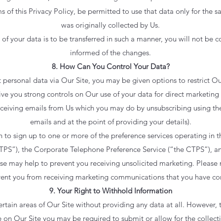
ms of this Privacy Policy, be permitted to use that data only for the 
was originally collected by Us.
y of your data is to be transferred in such a manner, you will not be
informed of the changes.
8. How Can You Control Your Data?
personal data via Our Site, you may be given options to restrict Our
ive you strong controls on Our use of your data for direct marketing
receiving emails from Us which you may do by unsubscribing using th
emails and at the point of providing your details).
 to sign up to one or more of the preference services operating in
 TPS”), the Corporate Telephone Preference Service (“the CTPS”), a
se may help to prevent you receiving unsolicited marketing. Please 
event you from receiving marketing communications that you have co
9. Your Right to Withhold Information
rtain areas of Our Site without providing any data at all. However, t
e on Our Site you may be required to submit or allow for the collecti