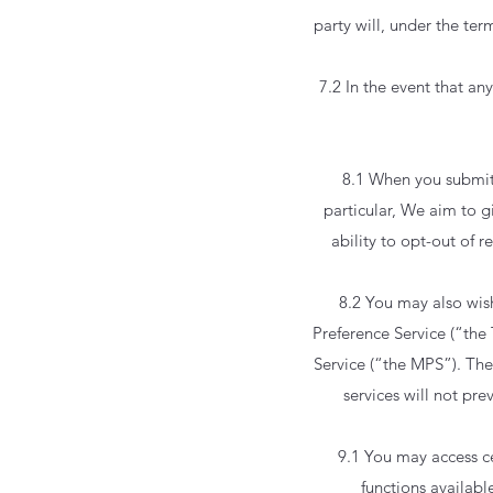
party will, under the ter
7.2 In the event that an
8.1 When you submit 
particular, We aim to g
ability to opt-out of 
8.2 You may also wish
Preference Service (“the
Service (“the MPS”). The
services will not pr
9.1 You may access ce
functions availabl