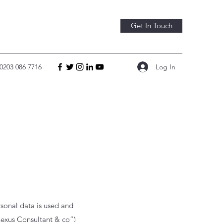
Get In Touch
Log In
0203 086 7716
sonal data is used and
exus Consultant & co
”)