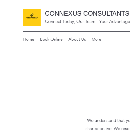
CONNEXUS CONSULTANTS 
Connect Today, Our Team - Your Advantage
Home
Book Online
About Us
More
We understand that yo
shared online. We respe