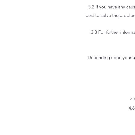
3.2 If you have any cau
best to solve the problem
3.3 For further inform
Depending upon your use
4.
4.6