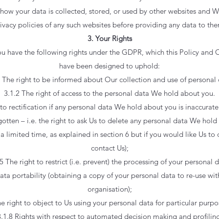
how your data is collected, stored, or used by other websites and W
ivacy policies of any such websites before providing any data to th
3. Your Rights
you have the following rights under the GDPR, which this Policy and 
have been designed to uphold:
1 The right to be informed about Our collection and use of personal 
3.1.2 The right of access to the personal data We hold about you.
 to rectification if any personal data We hold about you is inaccurat
rgotten – i.e. the right to ask Us to delete any personal data We hol
a limited time, as explained in section 6 but if you would like Us to 
contact Us);
5 The right to restrict (i.e. prevent) the processing of your personal 
data portability (obtaining a copy of your personal data to re-use wit
organisation);
he right to object to Us using your personal data for particular purpo
3.1.8 Rights with respect to automated decision making and profiling