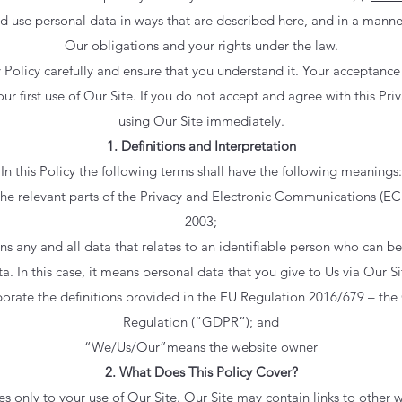
nd use personal data in ways that are described here, and in a manner
Our obligations and your rights under the law.
y Policy carefully and ensure that you understand it. Your acceptance 
 first use of Our Site. If you do not accept and agree with this Pri
using Our Site immediately.
1. Definitions and Interpretation
In this Policy the following terms shall have the following meanings:
 relevant parts of the Privacy and Electronic Communications (EC 
2003;
 any and all data that relates to an identifiable person who can be d
a. In this case, it means personal data that you give to Us via Our Sit
porate the definitions provided in the EU Regulation 2016/679 – the
Regulation (“GDPR”); and
“We/Us/Our”means the website owner
2. What Does This Policy Cover?
es only to your use of Our Site. Our Site may contain links to other 