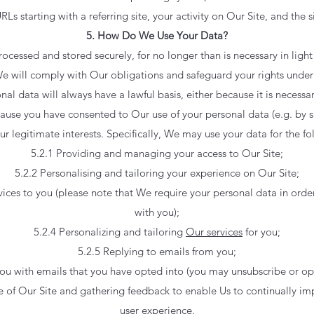
URLs starting with a referring site, your activity on Our Site, and the s
5. How Do We Use Your Data?
rocessed and stored securely, for no longer than is necessary in light
. We will comply with Our obligations and safeguard your rights under
nal data will always have a lawful basis, either because it is necess
ause you have consented to Our use of your personal data (e.g. by s
Our legitimate interests. Specifically, We may use your data for the f
5.2.1 Providing and managing your access to Our Site;
5.2.2 Personalising and tailoring your experience on Our Site;
ices to you (please note that We require your personal data in order
with you);
5.2.4 Personalizing and tailoring
Our services
for you;
5.2.5 Replying to emails from you;
ou with emails that you have opted into (you may unsubscribe or op
e of Our Site and gathering feedback to enable Us to continually i
user experience.