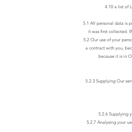
4.10 a list of 
5.1 All personal data is p
it was first collected
5.2 Our use of your perso
a contract with you, bec
because it is in 
5.2.3 Supplying Our serv
5.2.6 Supplying y
5.2.7 Analysing your us