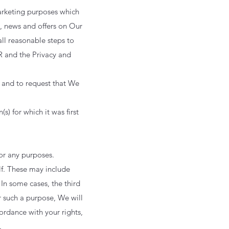
arketing purposes which
, news and offers on Our
ll reasonable steps to
R and the Privacy and
, and to request that We
s) for which it was first
for any purposes.
lf. These may include
 In some cases, the third
r such a purpose, We will
cordance with your rights,
.