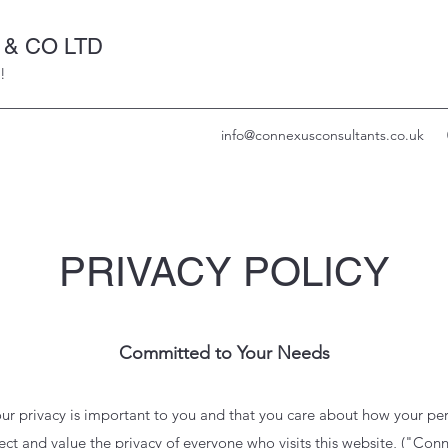
& CO LTD
!
info@connexusconsultants.co.uk
PRIVACY POLICY
Committed to Your Needs
ur privacy is important to you and that you care about how your per
ct and value the privacy of everyone who visits this website, ("
Conn