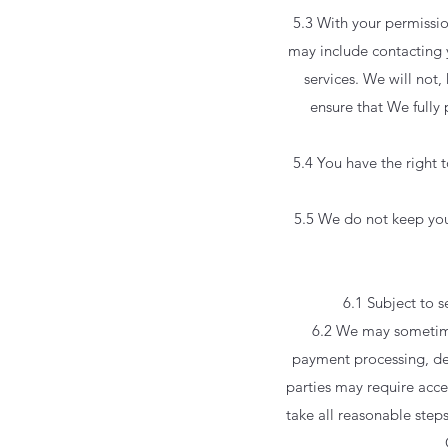
5.3 With your permissi
may include contacting 
services. We will not
ensure that We fully
5.4 You have the right 
5.5 We do not keep your 
6.1 Subject to s
6.2 We may sometimes
payment processing, deli
parties may require acce
take all reasonable steps