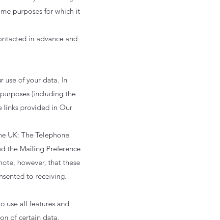
same purposes for which it
 contacted in advance and
 use of your data. In
 purposes (including the
e links provided in Our
 the UK: The Telephone
nd the Mailing Preference
note, however, that these
nsented to receiving.
o use all features and
on of certain data.