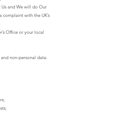
ct Us and We will do Our
 a complaint with the UK’s
’s Office or your local
l and non-personal data:
rs;
sts;