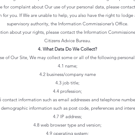
se for complaint about Our use of your personal data, please conta
 for you. If We are unable to help, you also have the right to lodge
supervisory authority, the Information Commissioner’s Office.
ation about your rights, please contact the Information Commissioner
Citizens Advice Bureau.
4. What Data Do We Collect?
 of Our Site, We may collect some or all of the following persona
4.1 name;
4.2 business/company name
4.3 job title;
4.4 profession;
5 contact information such as email addresses and telephone numbe
 demographic information such as post code, preferences and intere
4.7 IP address;
4.8 web browser type and version;
4.9 operating system;