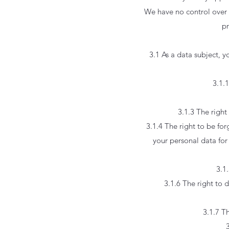
We have no control over 
pr
3.1 As a data subject, 
3.1.
3.1.3 The right
3.1.4 The right to be fo
your personal data for 
3.1.
3.1.6 The right to 
3.1.7 T