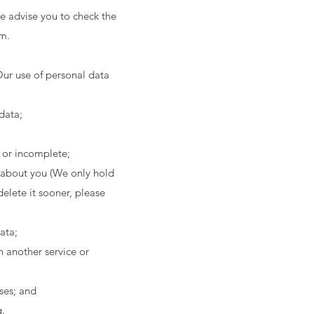
e advise you to check the
em.
Our use of personal data
data;
e or incomplete;
d about you (We only hold
delete it sooner, please
data;
h another service or
ses; and
.