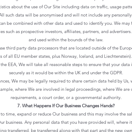
stics about the use of Our Site including data on traffic, usage patte
All such data will be anonymised and will not include any personally 
an be combined with other data and used to identify you. We may 
ies such as prospective investors, affiliates, partners, and advertisers
and used within the bounds of the law.
e third party data processors that are located outside of the Euro
s of all EU member states, plus Norway, Iceland, and Liechtenstein)
the EEA, We will take all reasonable steps to ensure that your data i
securely as it would be within the UK and under the GDPR.
tances, We may be legally required to share certain data held by Us,
example, where We are involved in legal proceedings, where We are 
requirements, a court order, or a governmental authority.
7. What Happens If Our Business Changes Hands?
to time, expand or reduce Our business and this may involve the sale
 Our business. Any personal data that you have provided will, where it 
eing transferred, be transferred along with that part and the new own