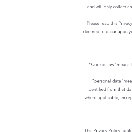
and will only collect a
Please read this Privac
deemed to occur upon your
“Cookie Law”means the
“personal data”means
identified from that dat
where applicable, incor
This Privacy Policy appli