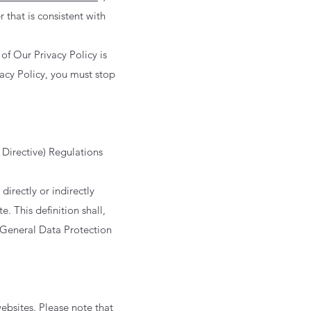
 that is consistent with
of Our Privacy Policy is
vacy Policy, you must stop
Directive) Regulations
irectly or indirectly
e. This definition shall,
 General Data Protection
websites. Please note that