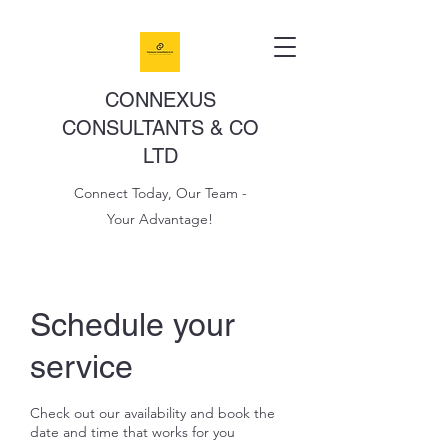
CONNEXUS
CONSULTANTS & CO
LTD
Connect Today, Our Team -
Your Advantage!
Schedule your
service
Check out our availability and book the
date and time that works for you