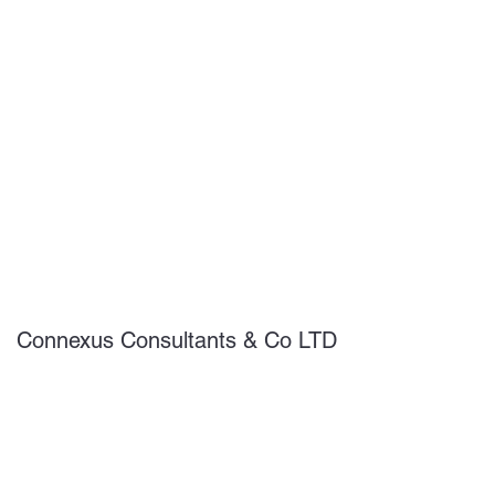
Connexus Consultants & Co LTD
Subscribe Form